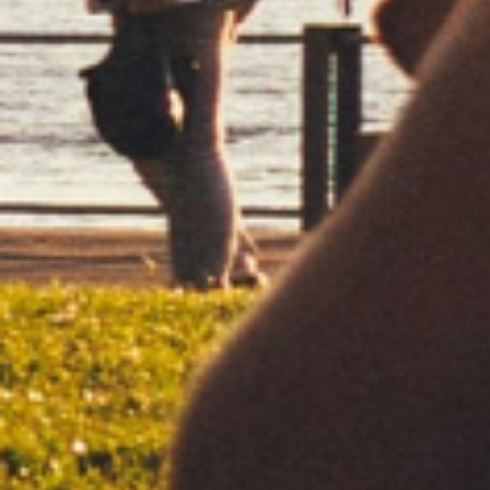
DISCOVER
RED
CLASSIC
REGULAR BURNING
REGULAR
DISCOVER