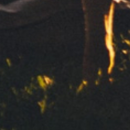
Subscribe to our newsletter
Send
Your personal data will be processed by Clipper 1959, S.L. to
deal with your request for information. We base this
processing on your consent. We will not communicate your
data to third parties. To exercise your rights and to obtain
more information, see our
Privacy Policy
Contact