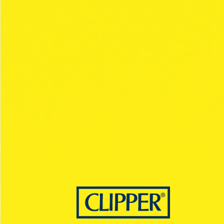
REGULAR RANGE
PAPER STYLE
BLACK
ULTRA THIN
SLOW BURNING
1.¼ / KING SIZE
DISCOVER