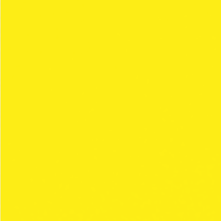
The
regular Clipper
papers range focused on
the more traditional smokers. And offering all
types of paper manufactured under the
highest qualit.
Relaunched with
new collections every 3
months
that continue with the style and
personality characteristic of our brand, widely
enjoyed by our consumers.