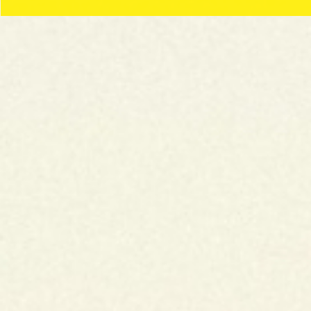
BLUE
THIN/ULTRA THIN
SLOW BURNING
REGULAR
DISCOVER
GREEN