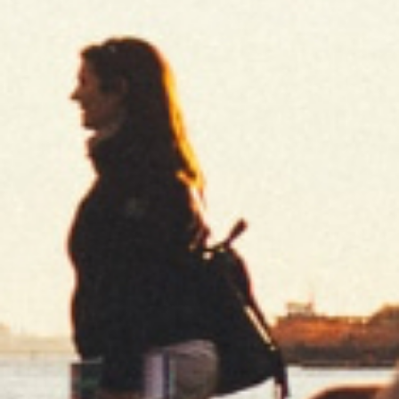
CUT CORNER
REGULAR BURNING
REGULAR
DISCOVER
PURE
UNBLEACHED
SLOW BURNING
REGULAR / KING SIZE