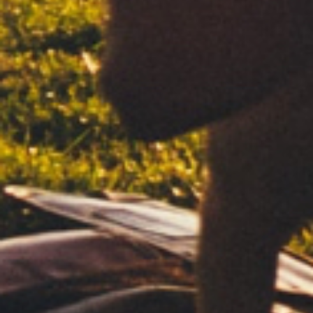
WHITE
MICROPERFORATED
FREE BURNING
REGULAR
DISCOVER