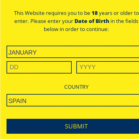
This Website requires you to be
18
years or older to
enter. Please enter your
Date of Birth
in the fields
below in order to continue:
SILVER
ULTRA THIN
SLOW BURNING
REGULAR / KING SIZE
DISCOVER
COUNTRY
SUBMIT