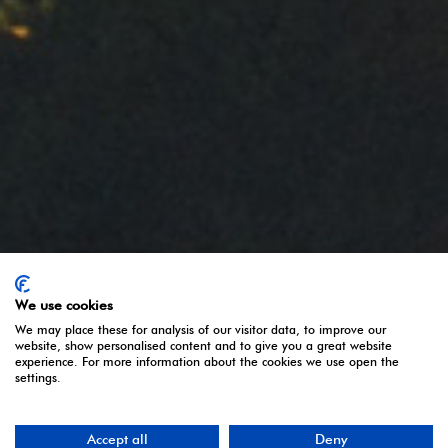
Política de privacidad
Aviso legal
Política de Cookies
Share:
Follow us:
We use cookies
We may place these for analysis of our visitor data, to improve our
website, show personalised content and to give you a great website
experience. For more information about the cookies we use open the
settings.
Accept all
Deny