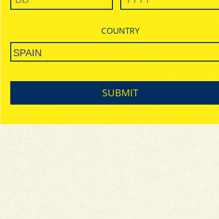
COUNTRY
SUBMIT
Matching
Papel & Lighter
Unique in the market