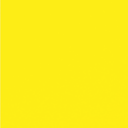
OUR VALUES
You know details make a big difference.
Discover why CLIPPER rolling paper is the trendiest
brand.
COLLECTIONS
SAFE