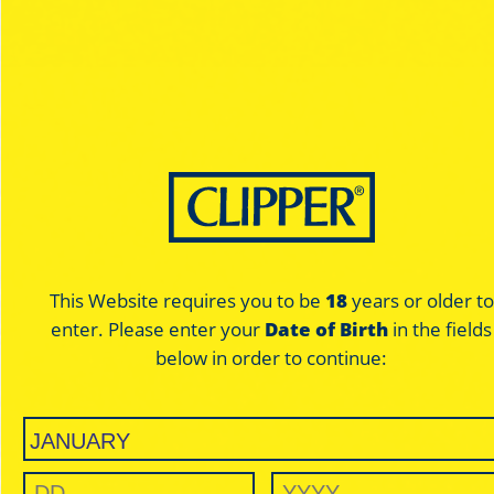
Exclusive designs
on the rolling
paper
with your lighter
matching
This Website requires you to be
18
years or older to
Exclusive designs
enter. Please enter your
Date of Birth
in the fields
below in order to continue:
Designed by artists and designers from around the world