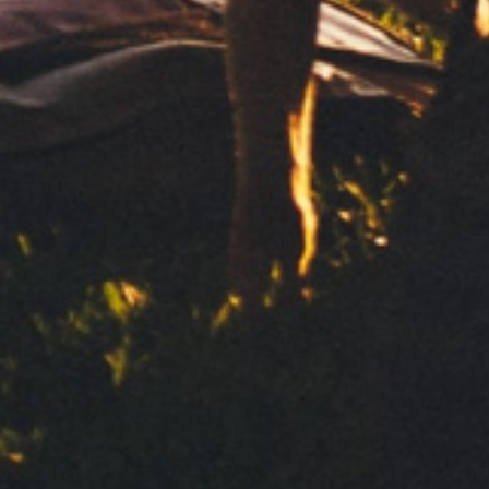
Send
Your personal data will be processed by Clipper 1959, S.L. to
deal with your request for information. We base this
processing on your consent. We will not communicate your
data to third parties. To exercise your rights and to obtain
more information, see our
Privacy Policy
Contact
Política de privacidad
Aviso legal
Política de Cookies
Share: