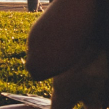
Subscribe to our newsletter