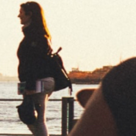
New Collections
every 3 months
Limited editions