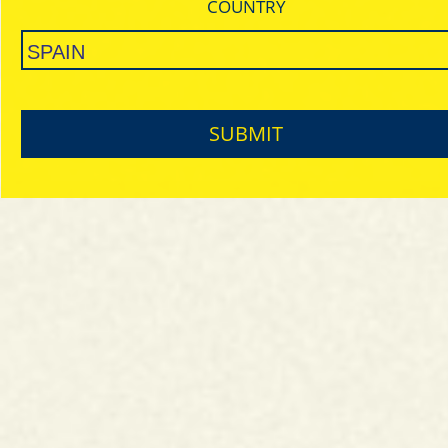
COUNTRY
SUBMIT