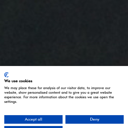
We use cookies
We may place these for analysis of our visitor data, to improve our
website, show personalised content and to give you a great website
experience. For more information about the cookies we use open the
settings.
Accept all
Deny