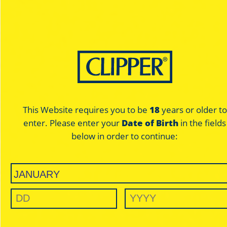
This Website requires you to be
18
years or older to
enter. Please enter your
Date of Birth
in the fields
below in order to continue: