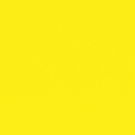
THE CLIPPER
STYLE
COLECCIONES