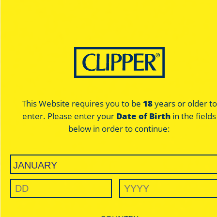
This Website requires you to be
18
years or older to
enter. Please enter your
Date of Birth
in the fields
below in order to continue: