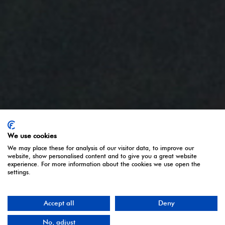
We use cookies
We may place these for analysis of our visitor data, to improve our
website, show personalised content and to give you a great website
experience. For more information about the cookies we use open the
settings.
Accept all
Deny
No, adjust