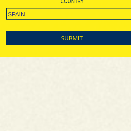
COUNTRY
SUBMIT