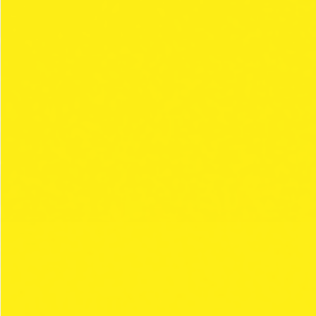
THE CLIPPER
STYLE
COLLECTIONS