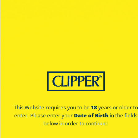
Cool Animals
Cool Animals
Regular - Premium
Regular - Premium
This Website requires you to be
18
years or older to
enter. Please enter your
Date of Birth
in the fields
ULTRA THIN
ULTRA
below in order to continue:
KING SIZE
KING