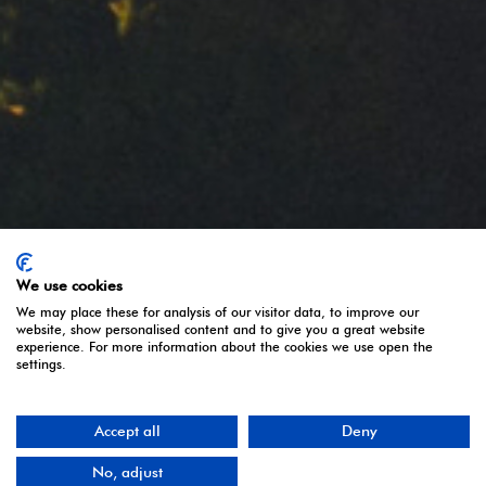
Política de Cookies
Share:
Regular size
Follow us:
We use cookies
We may place these for analysis of our visitor data, to improve our
website, show personalised content and to give you a great website
experience. For more information about the cookies we use open the
settings.
Accept all
Deny
Copyright © 2020 FLAMAGAS All rights reserved.
No, adjust