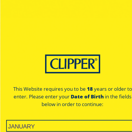
F..War
F..War
Black - King Size
Pure - King Size
This Website requires you to be
18
years or older to
enter. Please enter your
Date of Birth
in the fields
below in order to continue:
ULTRA THIN
UNBLE
BLACK
PU
SLOW BURNING
SLOW B