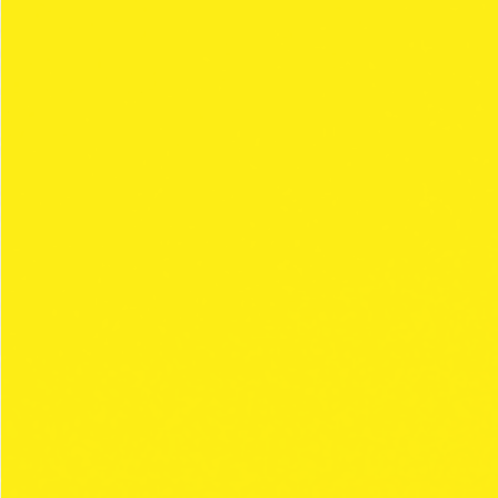
F..WAR
Collection