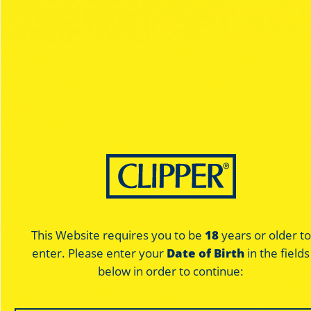
Hand Weed
Hand Weed
Regular - Premium
Regular - Premium
This Website requires you to be
18
years or older to
ULTRA THIN
ULTRA
enter. Please enter your
Date of Birth
in the fields
KING SIZE
KING
below in order to continue:
SLOW BURNING
SLOW B