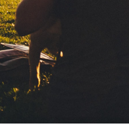
Subscribe to our newsletter
For those who enjoy
taking it easy
Ultra-thin slow burning paper. Wide
surface to roll with maximum comfort.
Your personal data will be processed by Clipper 1959, S.L. to de
information. We base this processing on your consent. We will 
third parties. To exercise your rights and to obtain more informa
Contact
Política de privacidad
Aviso legal
Política de Cookies