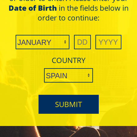
Date of Birth
in the fields below in
order to continue:
COUNTRY
Masks
Masks
Black - 1.1/4
Black - 1.1/4
SUBMIT
ULTRA THIN
ULTRA THIN
BLACK