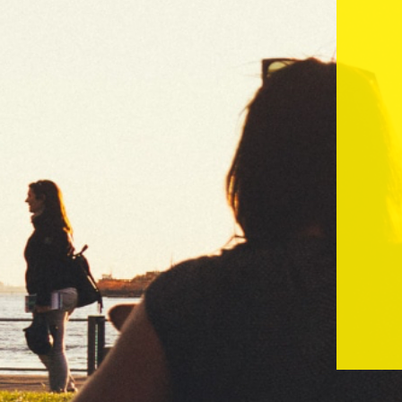
Masks
Black - 1.1/4