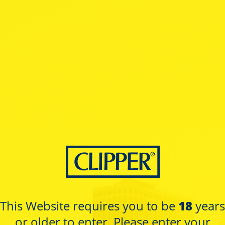
ctions
MASKS
Collection
This Website requires you to be
18
years
or older to enter. Please enter your