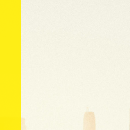
Global
Subscribe