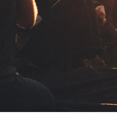
Share:
For those who enjoy
For those
taking it easy
taking it 
Ultra-thin
Ultra-thin slow burning paper. Wide
Ultra-thin slow
Send
Slow Burning
surface to roll with maximum comfort.
surface to roll 
Follow 
al with your request for
50 papers / booklet
not communicate your data to
tion, see our
Privacy Policy
ULTRA THIN