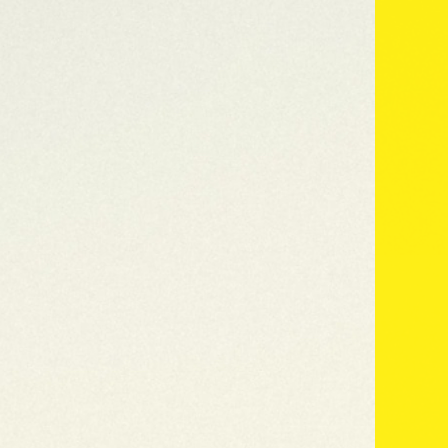
Why Clipper paper
Our Range
Colle