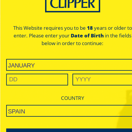
This Website requires you to be
18
years or older to
enter. Please enter your
Date of Birth
in the fields
Olympus
Olympus
below in order to continue:
Blue - Regular
Blue - Regular
THIN / ULTRA THIN
THIN / U
BLUE
BL
COUNTRY
SLOW BURNING
SLOW B
For those who want maximum
For those who wan
enjoyment with a minimum paper
enjoyment with a m