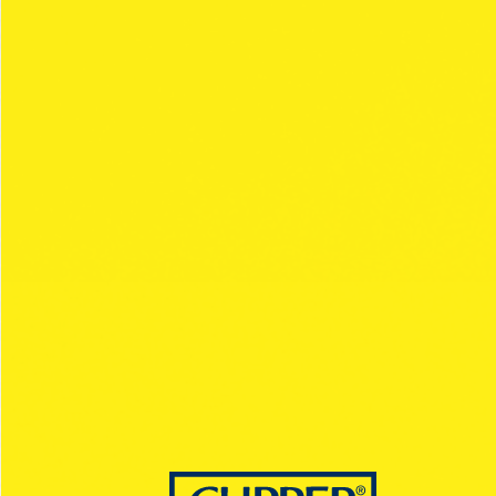
OLYMPUS
Collection