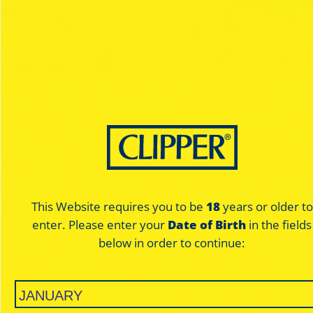
This Website requires you to be
18
years or older to
enter. Please enter your
Date of Birth
in the fields
Rebus
Rebus
below in order to continue:
Regular - Simple
Regular - Simple