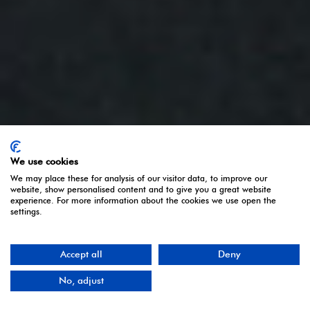
Animal Skulls
Animal Skulls
Regular - Simple
Regular - Simple
We use cookies
We may place these for analysis of our visitor data, to improve our
website, show personalised content and to give you a great website
experience. For more information about the cookies we use open the
settings.
Accept all
Deny
No, adjust